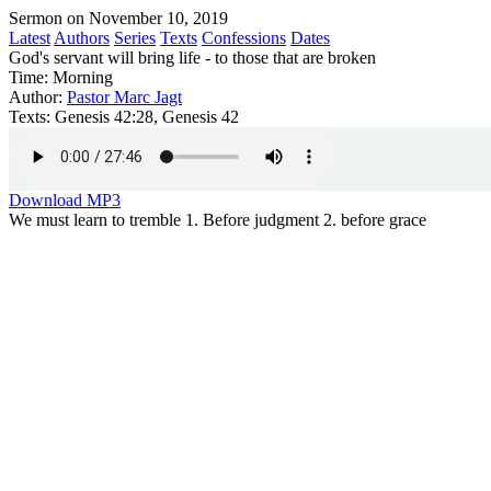
Sermon on November 10, 2019
Latest
Authors
Series
Texts
Confessions
Dates
God's servant will bring life - to those that are broken
Time:
Morning
Author:
Pastor Marc Jagt
Texts:
Genesis 42:28, Genesis 42
Download MP3
We must learn to tremble 1. Before judgment 2. before grace