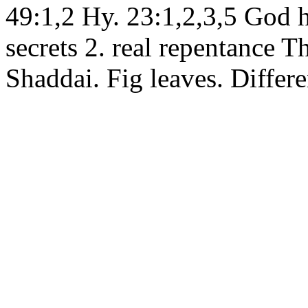
49:1,2 Hy. 23:1,2,3,5 God h
secrets 2. real repentance Th
Shaddai. Fig leaves. Differe