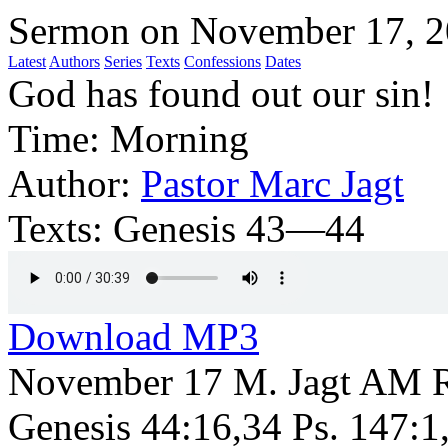
Sermon on November 17, 
Latest
Authors
Series
Texts
Confessions
Dates
God has found out our sin!
Time:
Morning
Author:
Pastor Marc Jagt
Texts:
Genesis 43—44
Download MP3
November 17 M. Jagt AM R
Genesis 44:16,34 Ps. 147:1,