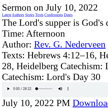
Sermon on July 10, 2022
Latest
Authors
Series
Texts
Confessions
Dates
The Lord's supper is God's d
Time:
Afternoon
Author:
Rev. G. Nederveen
Texts:
Hebrews 4:12–16, H
28, Heidelberg Catechism: 
Catechism: Lord's Day 30
July 10, 2022 PM
Downloa