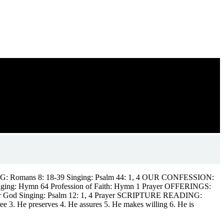
DING: Romans 8: 18-39 Singing: Psalm 44: 1, 4 OUR CONFESSION:
is Singing: Hymn 64 Profession of Faith: Hymn 1 Prayer OFFERINGS:
m our God Singing: Psalm 12: 1, 4 Prayer SCRIPTURE READING:
 3. He preserves 4. He assures 5. He makes willing 6. He is