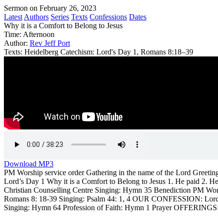
Sermon on February 26, 2023
Latest
Authors
Series
Texts
Confessions
Dates
Why it is a Comfort to Belong to Jesus
Time:
Afternoon
Author:
Rev Jeff Port
Texts:
Heidelberg Catechism: Lord's Day 1, Romans 8:18–39
Download MP3
PM Worship service order Gathering in the name of the Lord Gre
Lord’s Day 1 Why it is a Comfort to Belong to Jesus 1. He paid 2. 
Christian Counselling Centre Singing: Hymn 35 Benediction PM Wor
Romans 8: 18-39 Singing: Psalm 44: 1, 4 OUR CONFESSION: Lord’s Day
Singing: Hymn 64 Profession of Faith: Hymn 1 Prayer OFFERINGS: 