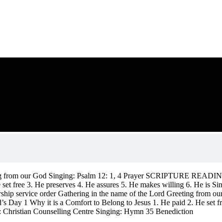
eting from our God Singing: Psalm 12: 1, 4 Prayer SCRIPTURE REA
He set free 3. He preserves 4. He assures 5. He makes willing 6. He 
ship service order Gathering in the name of the Lord Greeting fro
 1 Why it is a Comfort to Belong to Jesus 1. He paid 2. He set free
Christian Counselling Centre Singing: Hymn 35 Benediction