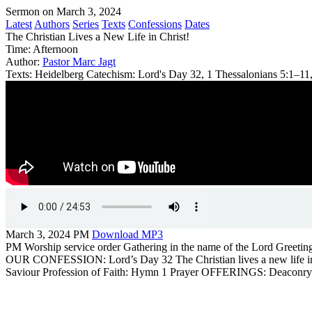
Sermon on March 3, 2024
Latest
Authors
Series
Texts
Confessions
Dates
The Christian Lives a New Life in Christ!
Time:
Afternoon
Author:
Pastor Marc Jagt
Texts:
Heidelberg Catechism: Lord's Day 32, 1 Thessalonians 5:1–11,
March 3, 2024 PM
Download MP3
PM Worship service order Gathering in the name of the Lord Greeti
OUR CONFESSION: Lord’s Day 32 The Christian lives a new life in Ch
Saviour Profession of Faith: Hymn 1 Prayer OFFERINGS: Deaconry Sin