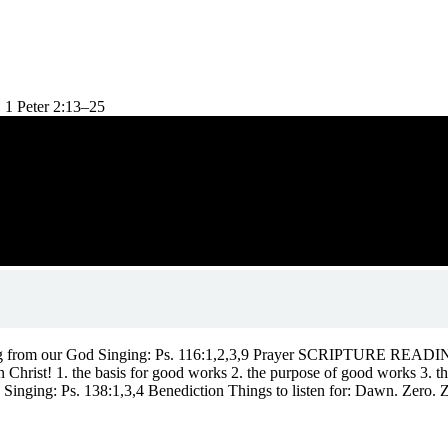
 1 Peter 2:13–25
ng from our God Singing: Ps. 116:1,2,3,9 Prayer SCRIPTURE READING:
rist! 1. the basis for good works 2. the purpose of good works 3. th
ging: Ps. 138:1,3,4 Benediction Things to listen for: Dawn. Zero. Z