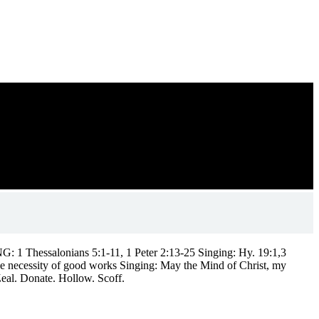
 1 Thessalonians 5:1-11, 1 Peter 2:13-25 Singing: Hy. 19:1,3
e necessity of good works Singing: May the Mind of Christ, my
eal. Donate. Hollow. Scoff.