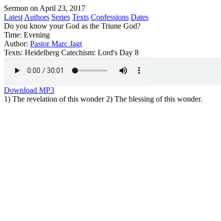
Sermon on April 23, 2017
Latest
Authors
Series
Texts
Confessions
Dates
Do you know your God as the Triune God?
Time:
Evening
Author:
Pastor Marc Jagt
Texts:
Heidelberg Catechism: Lord's Day 8
Download MP3
1) The revelation of this wonder 2) The blessing of this wonder.