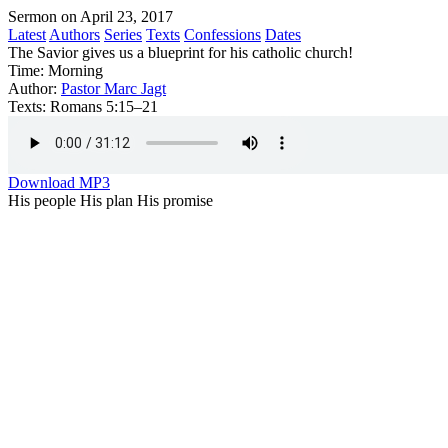
Sermon on April 23, 2017
Latest
Authors
Series
Texts
Confessions
Dates
The Savior gives us a blueprint for his catholic church!
Time:
Morning
Author:
Pastor Marc Jagt
Texts:
Romans 5:15–21
Download MP3
His people His plan His promise