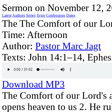
Sermon on November 12, 
Latest
Authors
Series
Texts
Confessions
Dates
The The Comfort of our Lor
Time:
Afternoon
Author:
Pastor Marc Jagt
Texts:
John 14:1–14, Ephes
Download MP3
The Comfort of our Lord's 
opens heaven to us 2. He ru