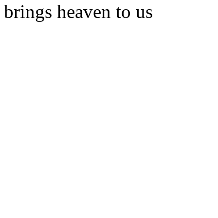
brings heaven to us