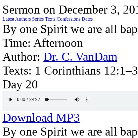
Sermon on December 3, 20
Latest
Authors
Series
Texts
Confessions
Dates
By one Spirit we are all ba
Time:
Afternoon
Author:
Dr. C. VanDam
Texts:
1 Corinthians 12:1–3
Day 20
Download MP3
By one Spirit we are all bap