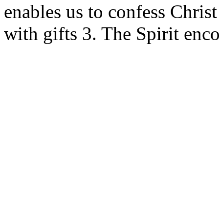
enables us to confess Chris
with gifts 3. The Spirit enc