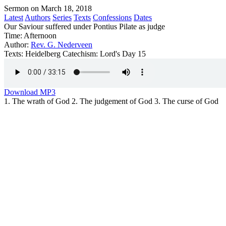
Sermon on March 18, 2018
Latest
Authors
Series
Texts
Confessions
Dates
Our Saviour suffered under Pontius Pilate as judge
Time:
Afternoon
Author:
Rev. G. Nederveen
Texts:
Heidelberg Catechism: Lord's Day 15
Download MP3
1. The wrath of God 2. The judgement of God 3. The curse of God