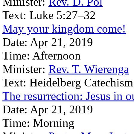
Minister:
Rev. D. Pol
Text:
Luke 5:27–32
May your kingdom come!
Date:
Apr 21, 2019
Time:
Afternoon
Minister:
Rev. T. Wierenga
Text:
Heidelberg Catechism
The resurrection: Jesus in o
Date:
Apr 21, 2019
Time:
Morning