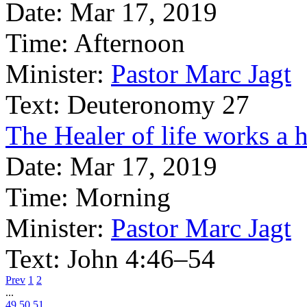
Date:
Mar 17, 2019
Time:
Afternoon
Minister:
Pastor Marc Jagt
Text:
Deuteronomy 27
The Healer of life works a h
Date:
Mar 17, 2019
Time:
Morning
Minister:
Pastor Marc Jagt
Text:
John 4:46–54
Prev
1
2
...
49
50
51