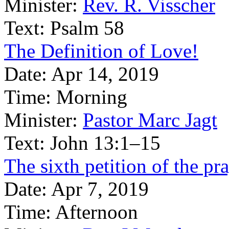
Minister:
Rev. R. Visscher
Text:
Psalm 58
The Definition of Love!
Date:
Apr 14, 2019
Time:
Morning
Minister:
Pastor Marc Jagt
Text:
John 13:1–15
The sixth petition of the pr
Date:
Apr 7, 2019
Time:
Afternoon