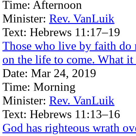
Time:
Afternoon
Minister:
Rev. VanLuik
Text:
Hebrews 11:17–19
Those who live by faith do no
on the life to come. What i
Date:
Mar 24, 2019
Time:
Morning
Minister:
Rev. VanLuik
Text:
Hebrews 11:13–16
God has righteous wrath ov