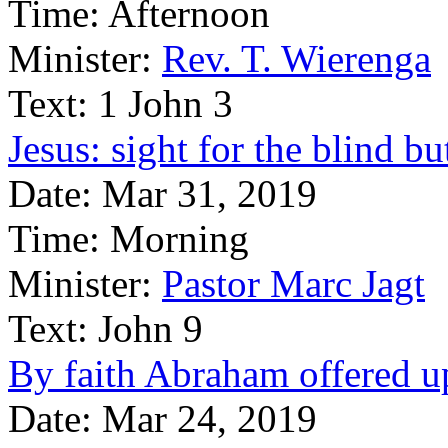
Time:
Afternoon
Minister:
Rev. T. Wierenga
Text:
1 John 3
Jesus: sight for the blind bu
Date:
Mar 31, 2019
Time:
Morning
Minister:
Pastor Marc Jagt
Text:
John 9
By faith Abraham offered up 
Date:
Mar 24, 2019