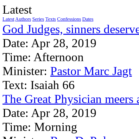
Latest
Latest
Authors
Series
Texts
Confessions
Dates
God Judges, sinners deserve
Date:
Apr 28, 2019
Time:
Afternoon
Minister:
Pastor Marc Jagt
Text:
Isaiah 66
The Great Physician meers 
Date:
Apr 28, 2019
Time:
Morning