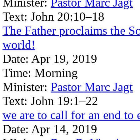
Minister:
Pastor Marc Jagt
Text:
John 20:10–18
The Father proclaims the So
world!
Date:
Apr 19, 2019
Time:
Morning
Minister:
Pastor Marc Jagt
Text:
John 19:1–22
we are to call for an end to 
Date:
Apr 14, 2019