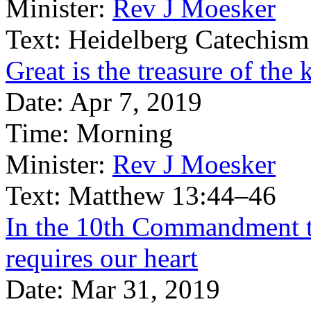
Minister:
Rev J Moesker
Text:
Heidelberg Catechism
Great is the treasure of th
Date:
Apr 7, 2019
Time:
Morning
Minister:
Rev J Moesker
Text:
Matthew 13:44–46
In the 10th Commandment 
requires our heart
Date:
Mar 31, 2019