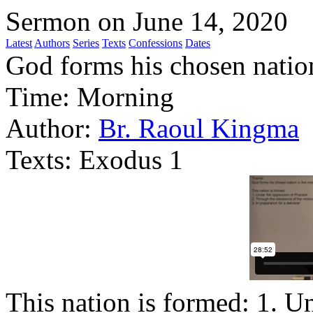
Sermon on June 14, 2020
Latest
Authors
Series
Texts
Confessions
Dates
God forms his chosen nation
Time:
Morning
Author:
Br. Raoul Kingma
Texts:
Exodus 1
This nation is formed: 1. U