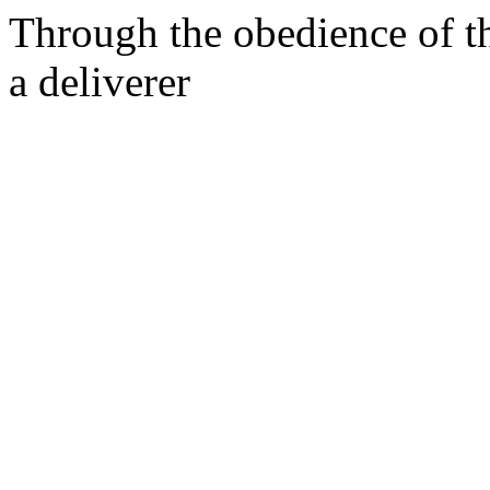
Through the obedience of th
a deliverer