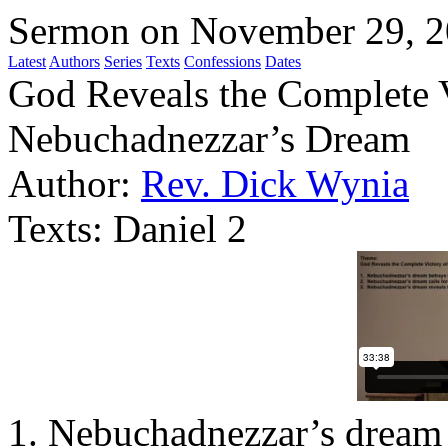
Sermon on November 29, 
Latest
Authors
Series
Texts
Confessions
Dates
God Reveals the Complete 
Nebuchadnezzar’s Dream
Author:
Rev. Dick Wynia
Texts:
Daniel 2
1. Nebuchadnezzar’s dream 