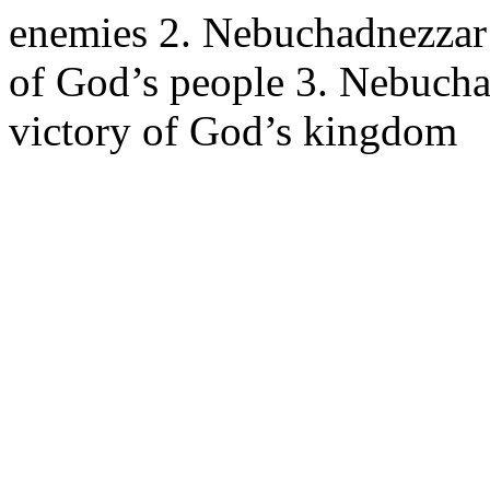
enemies 2. Nebuchadnezzar’
of God’s people 3. Nebucha
victory of God’s kingdom