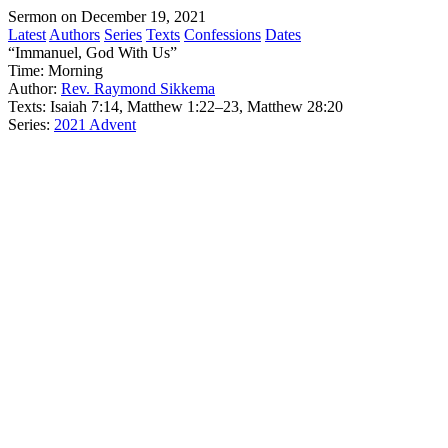
Sermon on December 19, 2021
Latest
Authors
Series
Texts
Confessions
Dates
“Immanuel, God With Us”
Time:
Morning
Author:
Rev. Raymond Sikkema
Texts:
Isaiah 7:14, Matthew 1:22–23, Matthew 28:20
Series:
2021 Advent