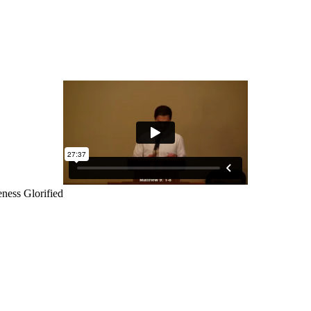
ness Glorified