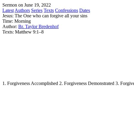
Sermon on June 19, 2022
Latest
Authors
Series
Texts
Confessions
Dates
Jesus: The One who can forgive all your sins
Time:
Morning
Author:
Br. Taylor Bredenhof
Texts:
Matthew 9:1–8
1. Forgiveness Accomplished 2. Forgiveness Demonstrated 3. Forgive