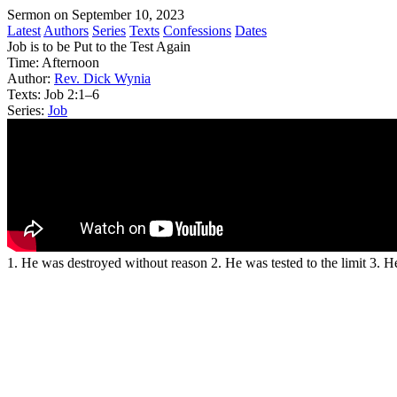
Sermon on September 10, 2023
Latest
Authors
Series
Texts
Confessions
Dates
Job is to be Put to the Test Again
Time:
Afternoon
Author:
Rev. Dick Wynia
Texts:
Job 2:1–6
Series:
Job
1. He was destroyed without reason 2. He was tested to the limit 3. 