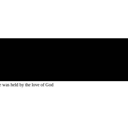
He was held by the love of God