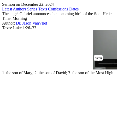
Sermon on December 22, 2024
Latest
Authors
Series
Texts
Confessions
Dates
The angel Gabriel announces the upcoming birth of the Son. He is:
Time:
Morning
Author:
Dr. Jason VanVliet
Texts:
Luke 1:26–33
1. the son of Mary; 2. the son of David; 3. the son of the Most High.