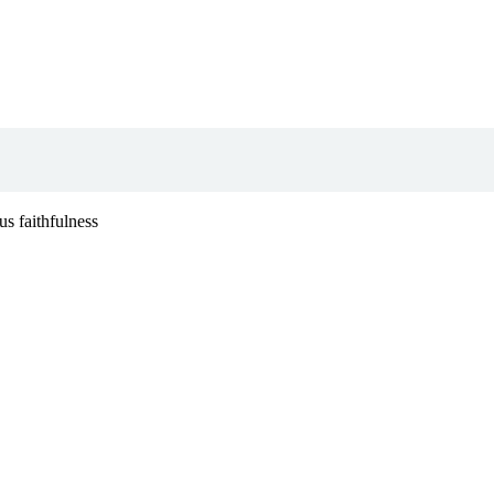
s faithfulness