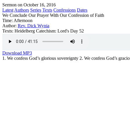
Sermon on October 16, 2016
Latest
Authors
Series
Texts
Confessions
Dates
We Conclude Our Prayer With Our Confession of Faith
Time:
Afternoon
Author:
Rev. Dick Wynia
Texts:
Heidelberg Catechism: Lord's Day 52
Download MP3
1. We confess God’s glorious sovereignty 2. We confess God’s graciou