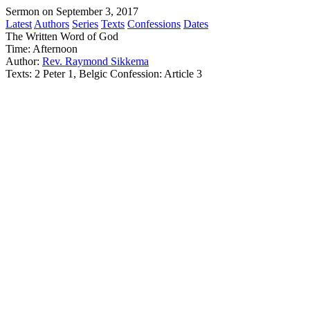
Sermon on September 3, 2017
Latest
Authors
Series
Texts
Confessions
Dates
The Written Word of God
Time:
Afternoon
Author:
Rev. Raymond Sikkema
Texts:
2 Peter 1, Belgic Confession: Article 3