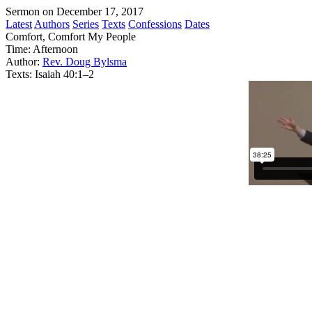
Sermon on December 17, 2017
Latest
Authors
Series
Texts
Confessions
Dates
Comfort, Comfort My People
Time:
Afternoon
Author:
Rev. Doug Bylsma
Texts:
Isaiah 40:1–2