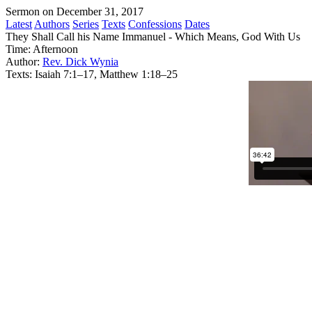
Sermon on December 31, 2017
Latest
Authors
Series
Texts
Confessions
Dates
They Shall Call his Name Immanuel - Which Means, God With Us
Time:
Afternoon
Author:
Rev. Dick Wynia
Texts:
Isaiah 7:1–17, Matthew 1:18–25