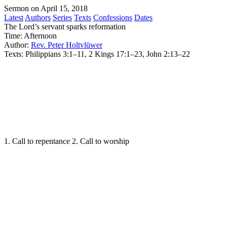
Sermon on April 15, 2018
Latest
Authors
Series
Texts
Confessions
Dates
The Lord’s servant sparks reformation
Time:
Afternoon
Author:
Rev. Peter Holtvlüwer
Texts:
Philippians 3:1–11, 2 Kings 17:1–23, John 2:13–22
1. Call to repentance 2. Call to worship