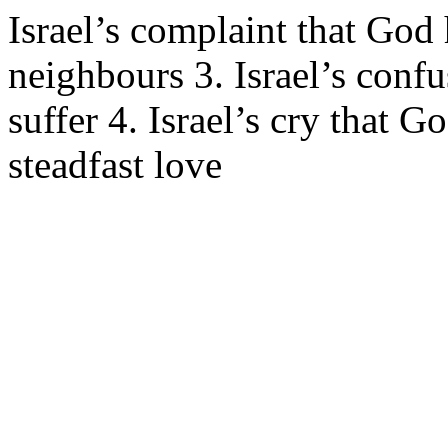
Israel’s complaint that God 
neighbours 3. Israel’s con
suffer 4. Israel’s cry that
steadfast love