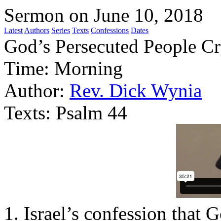
Sermon on June 10, 2018
Latest
Authors
Series
Texts
Confessions
Dates
God’s Persecuted People C
Time:
Morning
Author:
Rev. Dick Wynia
Texts:
Psalm 44
1. Israel’s confession that 