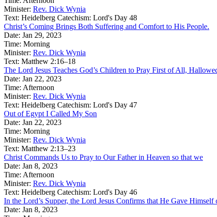
Time:
Afternoon
Minister:
Rev. Dick Wynia
Text:
Heidelberg Catechism: Lord's Day 48
Christ’s Coming Brings Both Suffering and Comfort to His People.
Date:
Jan 29, 2023
Time:
Morning
Minister:
Rev. Dick Wynia
Text:
Matthew 2:16–18
The Lord Jesus Teaches God’s Children to Pray First of All, Hallow
Date:
Jan 22, 2023
Time:
Afternoon
Minister:
Rev. Dick Wynia
Text:
Heidelberg Catechism: Lord's Day 47
Out of Egypt I Called My Son
Date:
Jan 22, 2023
Time:
Morning
Minister:
Rev. Dick Wynia
Text:
Matthew 2:13–23
Christ Commands Us to Pray to Our Father in Heaven so that we
Date:
Jan 8, 2023
Time:
Afternoon
Minister:
Rev. Dick Wynia
Text:
Heidelberg Catechism: Lord's Day 46
In the Lord’s Supper, the Lord Jesus Confirms that He Gave Himself 
Date:
Jan 8, 2023