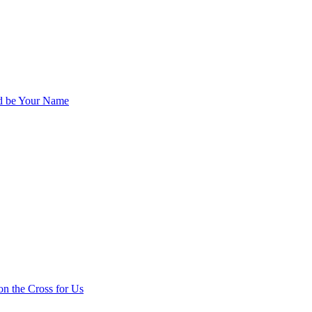
ed be Your Name
on the Cross for Us