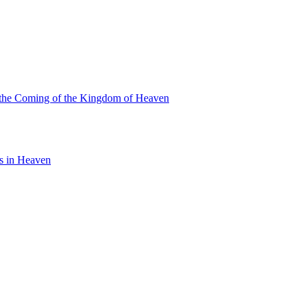
or the Coming of the Kingdom of Heaven
is in Heaven