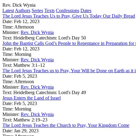
Rev. Dick Wynia
Latest
Authors
Series
Texts
Confessions
Dates
The Lord Jesus Teaches Us to Pray, Give Us Today Our Daily Bread
Date:
Feb 12, 2023
Time:
Afternoon
Minister:
Rev. Dick Wynia
Text:
Heidelberg Catechism: Lord's Day 50
John the Baptist Calls God’s People to Repentance in Preparation f
Date:
Feb 12, 2023
Time:
Morning
Minister:
Rev. Dick Wynia
Text:
Matthew 3:1–12
The Lord Jesus Teaches us to Pray, Your Will be Done on Earth as it 
Date:
Feb 5, 2023
Time:
Afternoon
Minister:
Rev. Dick Wynia
Text:
Heidelberg Catechism: Lord's Day 49
Jesus Enters the Land of Israel
Date:
Feb 5, 2023
Time:
Morning
Minister:
Rev. Dick Wynia
Text:
Matthew 2:19–23
The Lord Jesus Teaches the Church to Pray, Your Kingdom Come
Date:
Jan 29, 2023