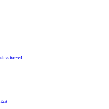
ndures forever!
 East