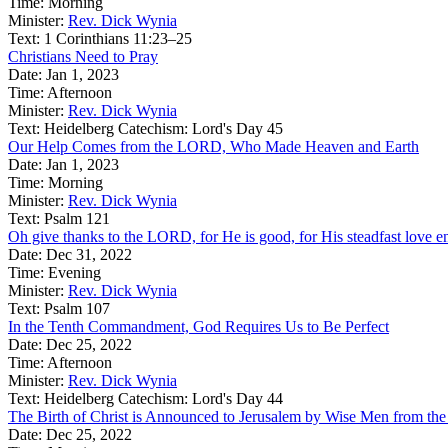
Time:
Morning
Minister:
Rev. Dick Wynia
Text:
1 Corinthians 11:23–25
Christians Need to Pray
Date:
Jan 1, 2023
Time:
Afternoon
Minister:
Rev. Dick Wynia
Text:
Heidelberg Catechism: Lord's Day 45
Our Help Comes from the LORD, Who Made Heaven and Earth
Date:
Jan 1, 2023
Time:
Morning
Minister:
Rev. Dick Wynia
Text:
Psalm 121
Oh give thanks to the LORD, for He is good, for His steadfast love e
Date:
Dec 31, 2022
Time:
Evening
Minister:
Rev. Dick Wynia
Text:
Psalm 107
In the Tenth Commandment, God Requires Us to Be Perfect
Date:
Dec 25, 2022
Time:
Afternoon
Minister:
Rev. Dick Wynia
Text:
Heidelberg Catechism: Lord's Day 44
The Birth of Christ is Announced to Jerusalem by Wise Men from the
Date:
Dec 25, 2022