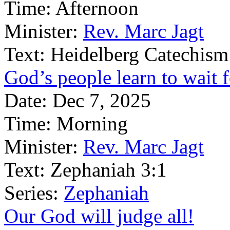
Time:
Afternoon
Minister:
Rev. Marc Jagt
Text:
Heidelberg Catechism
God’s people learn to wait 
Date:
Dec 7, 2025
Time:
Morning
Minister:
Rev. Marc Jagt
Text:
Zephaniah 3:1
Series:
Zephaniah
Our God will judge all!