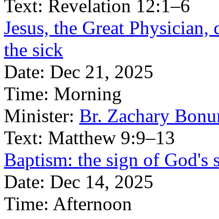
Text:
Revelation 12:1–6
Jesus, the Great Physician, 
the sick
Date:
Dec 21, 2025
Time:
Morning
Minister:
Br. Zachary Bonu
Text:
Matthew 9:9–13
Baptism: the sign of God's 
Date:
Dec 14, 2025
Time:
Afternoon