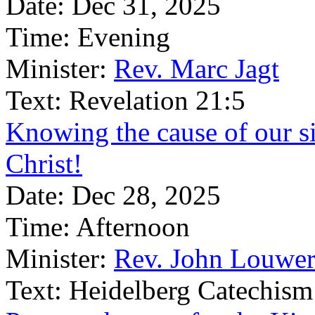
Date:
Dec 31, 2025
Time:
Evening
Minister:
Rev. Marc Jagt
Text:
Revelation 21:5
Knowing the cause of our si
Christ!
Date:
Dec 28, 2025
Time:
Afternoon
Minister:
Rev. John Louwer
Text:
Heidelberg Catechism