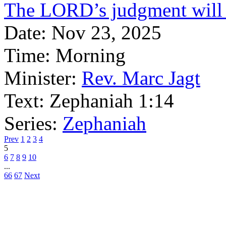
The LORD’s judgment will 
Date:
Nov 23, 2025
Time:
Morning
Minister:
Rev. Marc Jagt
Text:
Zephaniah 1:14
Series:
Zephaniah
Prev
1
2
3
4
5
6
7
8
9
10
...
66
67
Next