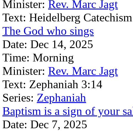
Minister:
Rev. Marc Jagt
Text:
Heidelberg Catechism
The God who sings
Date:
Dec 14, 2025
Time:
Morning
Minister:
Rev. Marc Jagt
Text:
Zephaniah 3:14
Series:
Zephaniah
Baptism is a sign of your sa
Date:
Dec 7, 2025