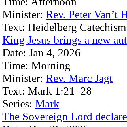
Time:
Afternoon
Minister:
Rev. Peter Van’t 
Text:
Heidelberg Catechism
King Jesus brings a new aut
Date:
Jan 4, 2026
Time:
Morning
Minister:
Rev. Marc Jagt
Text:
Mark 1:21–28
Series:
Mark
The Sovereign Lord declares