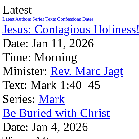
Latest
Latest
Authors
Series
Texts
Confessions
Dates
Jesus: Contagious Holiness
Date:
Jan 11, 2026
Time:
Morning
Minister:
Rev. Marc Jagt
Text:
Mark 1:40–45
Series:
Mark
Be Buried with Christ
Date:
Jan 4, 2026