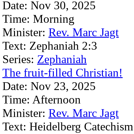
Date:
Nov 30, 2025
Time:
Morning
Minister:
Rev. Marc Jagt
Text:
Zephaniah 2:3
Series:
Zephaniah
The fruit-filled Christian!
Date:
Nov 23, 2025
Time:
Afternoon
Minister:
Rev. Marc Jagt
Text:
Heidelberg Catechism