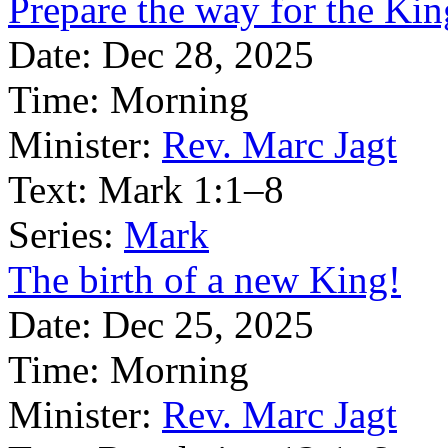
Prepare the way for the Kin
Date:
Dec 28, 2025
Time:
Morning
Minister:
Rev. Marc Jagt
Text:
Mark 1:1–8
Series:
Mark
The birth of a new King!
Date:
Dec 25, 2025
Time:
Morning
Minister:
Rev. Marc Jagt