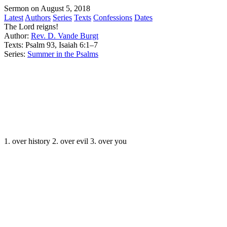
Sermon on August 5, 2018
Latest
Authors
Series
Texts
Confessions
Dates
The Lord reigns!
Author:
Rev. D. Vande Burgt
Texts:
Psalm 93, Isaiah 6:1–7
Series:
Summer in the Psalms
1. over history 2. over evil 3. over you