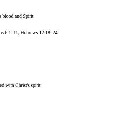
s blood and Spirit
ns 6:1–11, Hebrews 12:18–24
 with Christ's spirit