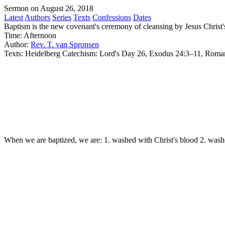
Sermon on August 26, 2018
Latest
Authors
Series
Texts
Confessions
Dates
Baptism is the new covenant's ceremony of cleansing by Jesus Christ'
Time:
Afternoon
Author:
Rev. T. van Spronsen
Texts:
Heidelberg Catechism: Lord's Day 26, Exodus 24:3–11, Roma
When we are baptized, we are: 1. washed with Christ's blood 2. washed