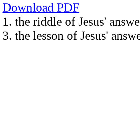
Download PDF
1. the riddle of Jesus' answe
3. the lesson of Jesus' answ