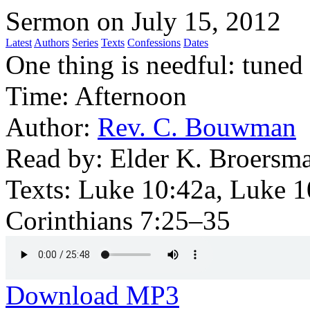
Sermon on July 15, 2012
Latest
Authors
Series
Texts
Confessions
Dates
One thing is needful: tuned 
Time:
Afternoon
Author:
Rev. C. Bouwman
Read by:
Elder K. Broersm
Texts:
Luke 10:42a, Luke 1
Corinthians 7:25–35
Download MP3