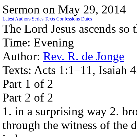
Sermon on May 29, 2014
Latest
Authors
Series
Texts
Confessions
Dates
The Lord Jesus ascends so 
Time:
Evening
Author:
Rev. R. de Jonge
Texts:
Acts 1:1–11, Isaiah 
Part 1 of 2
Part 2 of 2
1. in a surprising way 2. br
through the witness of the d