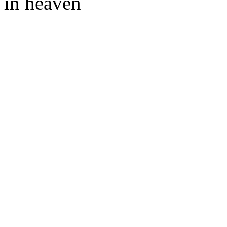
in heaven