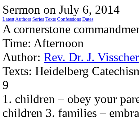
Sermon on July 6, 2014
Latest
Authors
Series
Texts
Confessions
Dates
A cornerstone commandme
Time:
Afternoon
Author:
Rev. Dr. J. Visscher
Texts:
Heidelberg Catechism
9
1. children – obey your pare
children 3. families – embr