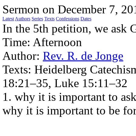
Sermon on December 7, 20
Latest
Authors
Series
Texts
Confessions
Dates
In the 5th petition, we ask 
Time:
Afternoon
Author:
Rev. R. de Jonge
Texts:
Heidelberg Catechis
18:21–35, Luke 15:11–32
1. why it is important to as
why it is important to be f