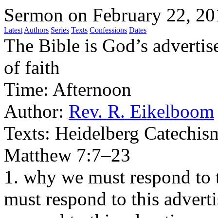
Sermon on February 22, 20
Latest
Authors
Series
Texts
Confessions
Dates
The Bible is God’s adverti
of faith
Time:
Afternoon
Author:
Rev. R. Eikelboom
Texts:
Heidelberg Catechism
Matthew 7:7–23
1. why we must respond to 
must respond to this advert