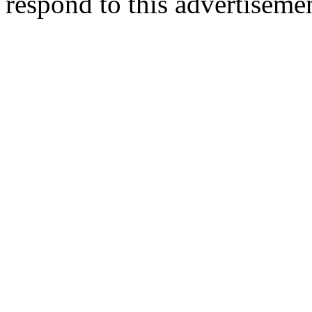
respond to this advertiseme