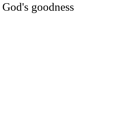
God's goodness