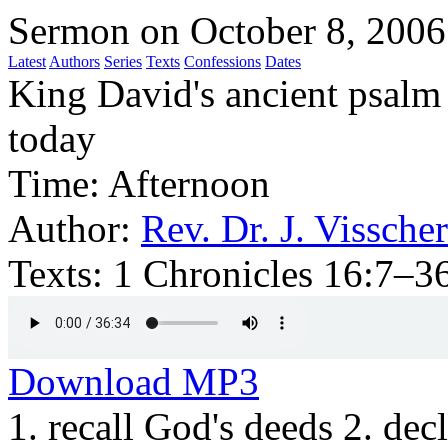
Sermon on October 8, 2006
Latest
Authors
Series
Texts
Confessions
Dates
King David's ancient psalm
today
Time:
Afternoon
Author:
Rev. Dr. J. Visscher
Texts:
1 Chronicles 16:7–36
Download MP3
1. recall God's deeds 2. dec