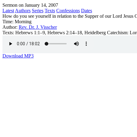
Sermon on January 14, 2007
Latest
Authors
Series
Texts
Confessions
Dates
How do you see yourself in relation to the Supper of our Lord Jesus C
Time:
Morning
Author:
Rev. Dr. J. Visscher
Texts:
Hebrews 1:1–9, Hebrews 2:14–18, Heidelberg Catechism: Lor
Download MP3