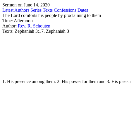
Sermon on June 14, 2020
Latest
Authors
Series
Texts
Confessions
Dates
The Lord comforts his people by proclaiming to them
Time:
Afternoon
Author:
Rev. R. Schouten
Texts:
Zephaniah 3:17, Zephaniah 3
1. His presence among them. 2. His power for them and 3. His pleasu