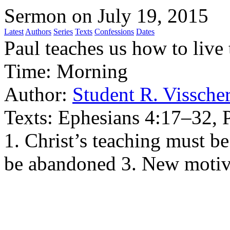
Sermon on July 19, 2015
Latest
Authors
Series
Texts
Confessions
Dates
Paul teaches us how to live
Time:
Morning
Author:
Student R. Vissche
Texts:
Ephesians 4:17–32, 
1. Christ’s teaching must b
be abandoned 3. New motiv