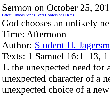
Sermon on October 25, 20
Latest
Authors
Series
Texts
Confessions
Dates
God chooses an unlikely ne
Time:
Afternoon
Author:
Student H. Jagersm
Texts:
1 Samuel 16:1–13, 1
1. the unexpected need for a
unexpected character of a ne
unexpected choice of a new 