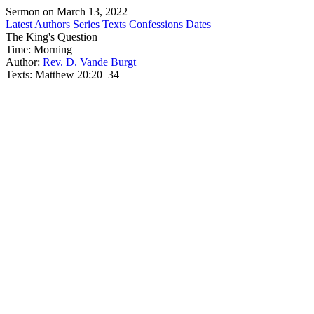
Sermon on March 13, 2022
Latest
Authors
Series
Texts
Confessions
Dates
The King's Question
Time:
Morning
Author:
Rev. D. Vande Burgt
Texts:
Matthew 20:20–34