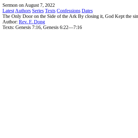
Sermon on August 7, 2022
Latest
Authors
Series
Texts
Confessions
Dates
The Only Door on the Side of the Ark By closing it, God Kept the sin
Author:
Rev. F. Dong
Texts:
Genesis 7:16, Genesis 6:22—7:16