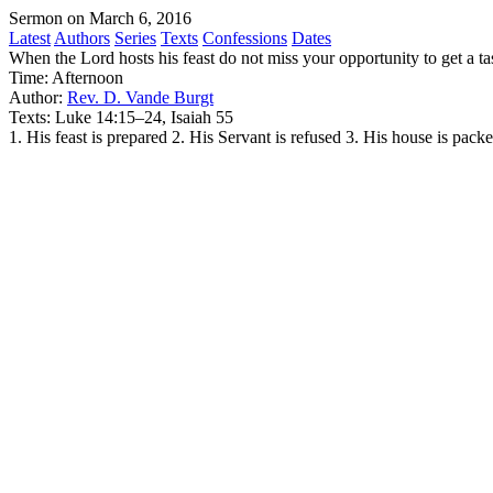
Sermon on March 6, 2016
Latest
Authors
Series
Texts
Confessions
Dates
When the Lord hosts his feast do not miss your opportunity to get a ta
Time:
Afternoon
Author:
Rev. D. Vande Burgt
Texts:
Luke 14:15–24, Isaiah 55
1. His feast is prepared 2. His Servant is refused 3. His house is pack