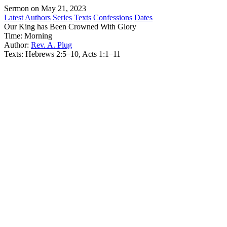
Sermon on May 21, 2023
Latest
Authors
Series
Texts
Confessions
Dates
Our King has Been Crowned With Glory
Time:
Morning
Author:
Rev. A. Plug
Texts:
Hebrews 2:5–10, Acts 1:1–11