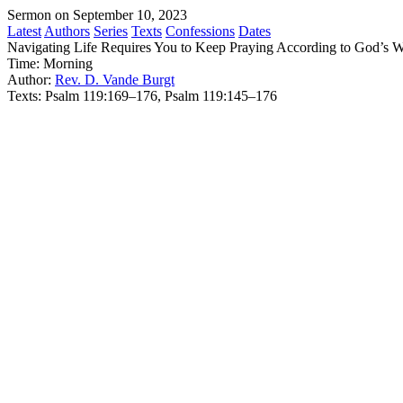
Sermon on September 10, 2023
Latest
Authors
Series
Texts
Confessions
Dates
Navigating Life Requires You to Keep Praying According to God’s 
Time:
Morning
Author:
Rev. D. Vande Burgt
Texts:
Psalm 119:169–176, Psalm 119:145–176