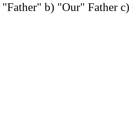
"Father" b) "Our" Father c)