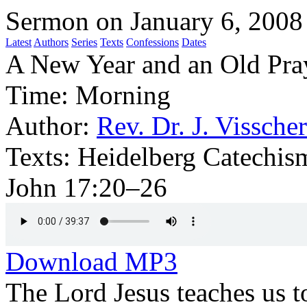
Sermon on January 6, 2008
Latest
Authors
Series
Texts
Confessions
Dates
A New Year and an Old Pra
Time:
Morning
Author:
Rev. Dr. J. Visscher
Texts:
Heidelberg Catechis
John 17:20–26
Download MP3
The Lord Jesus teaches us t