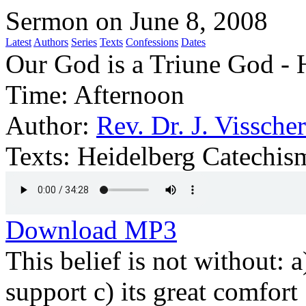
Sermon on June 8, 2008
Latest
Authors
Series
Texts
Confessions
Dates
Our God is a Triune God - H
Time:
Afternoon
Author:
Rev. Dr. J. Visscher
Texts:
Heidelberg Catechis
Download MP3
This belief is not without: a)
support c) its great comfort