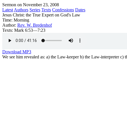
Sermon on November 23, 2008
Latest
Authors
Series
Texts
Confessions
Dates
Jesus Christ: the True Expert on God's Law
Time:
Morning
Author:
Rev. W. Bredenhof
Texts:
Mark 6:53—7:23
Download MP3
We see him revealed as: a) the Law-keeper b) the Law-interpreter c)