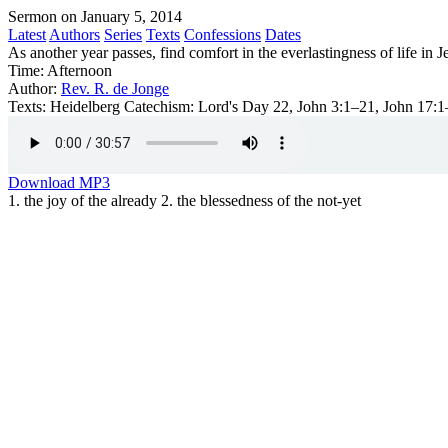
Sermon on January 5, 2014
Latest
Authors
Series
Texts
Confessions
Dates
As another year passes, find comfort in the everlastingness of life in J
Time:
Afternoon
Author:
Rev. R. de Jonge
Texts:
Heidelberg Catechism: Lord's Day 22, John 3:1–21, John 17:1
Download MP3
1. the joy of the already 2. the blessedness of the not-yet