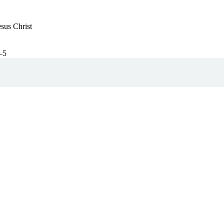
esus Christ
–5