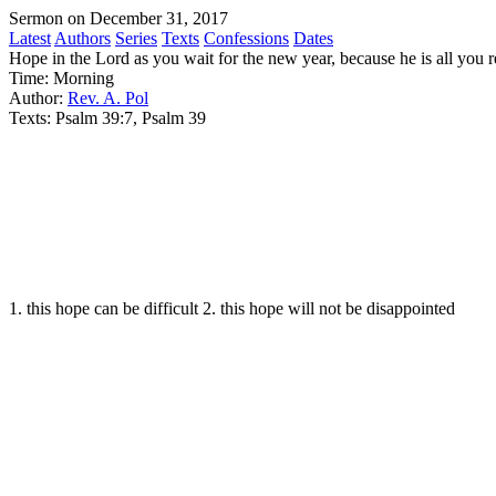
Sermon on December 31, 2017
Latest
Authors
Series
Texts
Confessions
Dates
Hope in the Lord as you wait for the new year, because he is all you r
Time:
Morning
Author:
Rev. A. Pol
Texts:
Psalm 39:7, Psalm 39
1. this hope can be difficult 2. this hope will not be disappointed