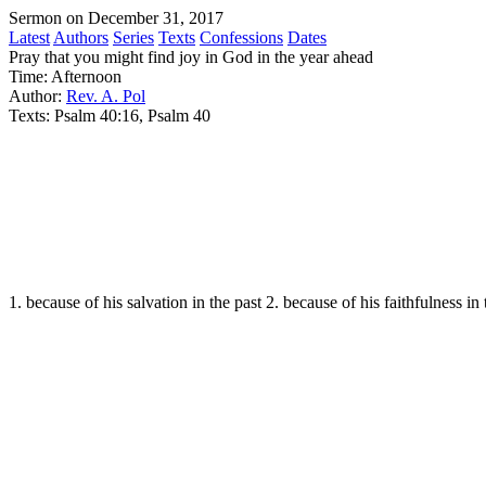
Sermon on December 31, 2017
Latest
Authors
Series
Texts
Confessions
Dates
Pray that you might find joy in God in the year ahead
Time:
Afternoon
Author:
Rev. A. Pol
Texts:
Psalm 40:16, Psalm 40
1. because of his salvation in the past 2. because of his faithfulness in 