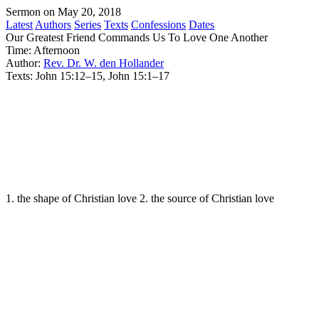
Sermon on May 20, 2018
Latest
Authors
Series
Texts
Confessions
Dates
Our Greatest Friend Commands Us To Love One Another
Time:
Afternoon
Author:
Rev. Dr. W. den Hollander
Texts:
John 15:12–15, John 15:1–17
1. the shape of Christian love 2. the source of Christian love