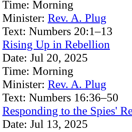
Time:
Morning
Minister:
Rev. A. Plug
Text:
Numbers 20:1–13
Rising Up in Rebellion
Date:
Jul 20, 2025
Time:
Morning
Minister:
Rev. A. Plug
Text:
Numbers 16:36–50
Responding to the Spies' R
Date:
Jul 13, 2025