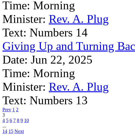
Time:
Morning
Minister:
Rev. A. Plug
Text:
Numbers 14
Giving Up and Turning Ba
Date:
Jun 22, 2025
Time:
Morning
Minister:
Rev. A. Plug
Text:
Numbers 13
Prev
1
2
3
4
5
6
7
8
9
10
...
14
15
Next