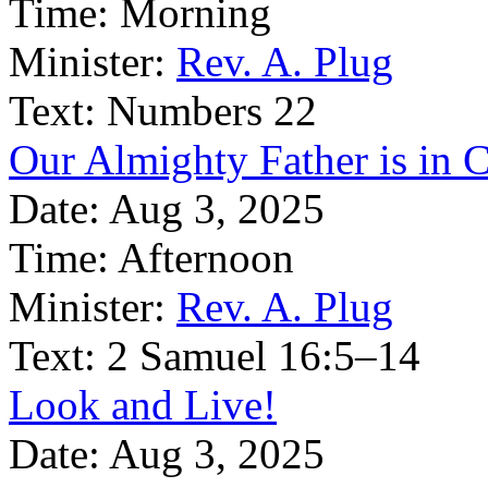
Time:
Morning
Minister:
Rev. A. Plug
Text:
Numbers 22
Our Almighty Father is in C
Date:
Aug 3, 2025
Time:
Afternoon
Minister:
Rev. A. Plug
Text:
2 Samuel 16:5–14
Look and Live!
Date:
Aug 3, 2025