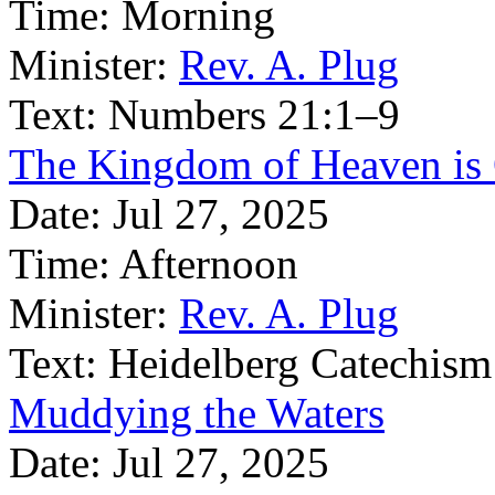
Time:
Morning
Minister:
Rev. A. Plug
Text:
Numbers 21:1–9
The Kingdom of Heaven is
Date:
Jul 27, 2025
Time:
Afternoon
Minister:
Rev. A. Plug
Text:
Heidelberg Catechism
Muddying the Waters
Date:
Jul 27, 2025