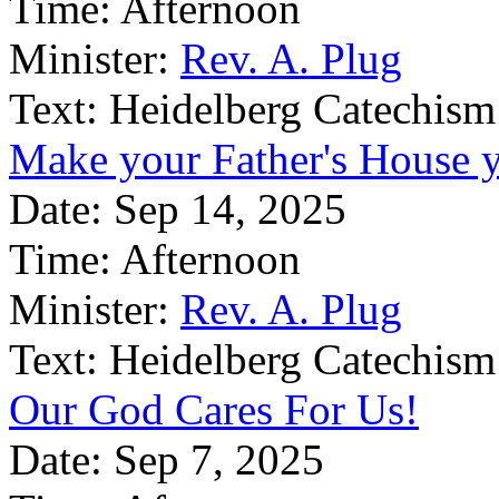
Time:
Afternoon
Minister:
Rev. A. Plug
Text:
Heidelberg Catechism
Make your Father's House
Date:
Sep 14, 2025
Time:
Afternoon
Minister:
Rev. A. Plug
Text:
Heidelberg Catechism
Our God Cares For Us!
Date:
Sep 7, 2025