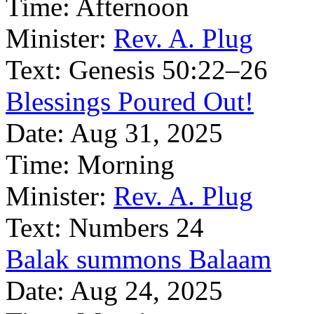
Time:
Afternoon
Minister:
Rev. A. Plug
Text:
Genesis 50:22–26
Blessings Poured Out!
Date:
Aug 31, 2025
Time:
Morning
Minister:
Rev. A. Plug
Text:
Numbers 24
Balak summons Balaam
Date:
Aug 24, 2025