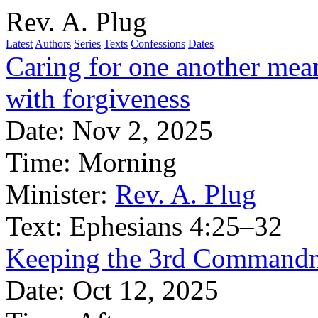
Rev. A. Plug
Latest
Authors
Series
Texts
Confessions
Dates
Caring for one another mean
with forgiveness
Date:
Nov 2, 2025
Time:
Morning
Minister:
Rev. A. Plug
Text:
Ephesians 4:25–32
Keeping the 3rd Commandme
Date:
Oct 12, 2025