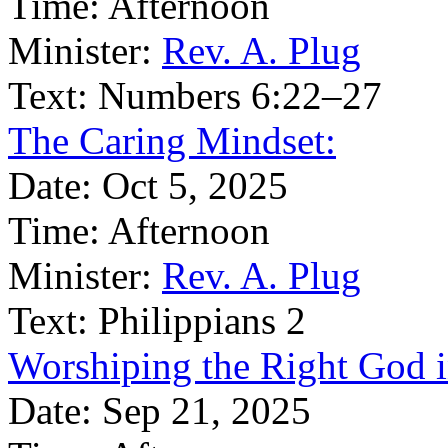
Time:
Afternoon
Minister:
Rev. A. Plug
Text:
Numbers 6:22–27
The Caring Mindset:
Date:
Oct 5, 2025
Time:
Afternoon
Minister:
Rev. A. Plug
Text:
Philippians 2
Worshiping the Right God 
Date:
Sep 21, 2025